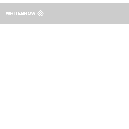
WHITEBROW